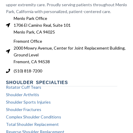
upper extremity care. Proudly serving patients throughout Menlo
Park, California with personalized, patient-centered care.
Menlo Park Office
1706 El Camino Real, Suite 101
Menlo Park, CA 94025
Fremont Office
2000 Mowry Avenue, Center for Joint Replacement Building,
Ground Level
Fremont, CA 94538
(510) 818-7200
SHOULDER SPECIALTIES
Rotator Cuff Tears
Shoulder Arthritis
Shoulder Sports Injuries
Shoulder Fractures
Complex Shoulder Conditions
Total Shoulder Replacement
Reverse Shoulder Replacement