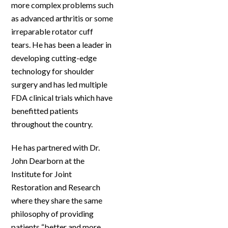
more complex problems such
as advanced arthritis or some
irreparable rotator cuff
tears. He has been a leader in
developing cutting-edge
technology for shoulder
surgery and has led multiple
FDA clinical trials which have
benefitted patients
throughout the country.
He has partnered with Dr.
John Dearborn at the
Institute for Joint
Restoration and Research
where they share the same
philosophy of providing
patients “better and more