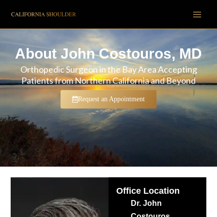
Skip
to
content
About John Costouros, MD
Orthopedic Surgeon in the Bay Area Accepting
Patients from Northern California and Beyond
Request an Appointment
Office Location
Dr. John
Costouros