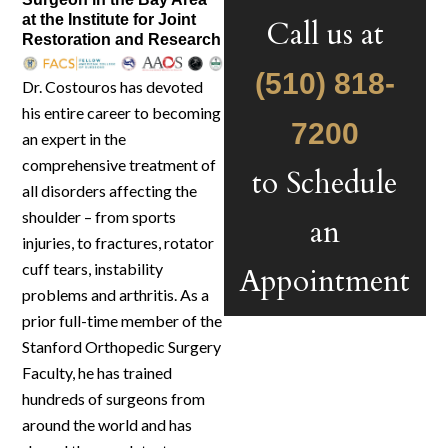
at the Institute for Joint
Call us at
Restoration and Research
(510) 818-
Dr. Costouros has devoted
his entire career to becoming
7200
an expert in the
comprehensive treatment of
to Schedule
all disorders affecting the
shoulder – from sports
an
injuries, to fractures, rotator
cuff tears, instability
Appointment
problems and arthritis. As a
prior full-time member of the
Stanford Orthopedic Surgery
Faculty, he has trained
hundreds of surgeons from
around the world and has