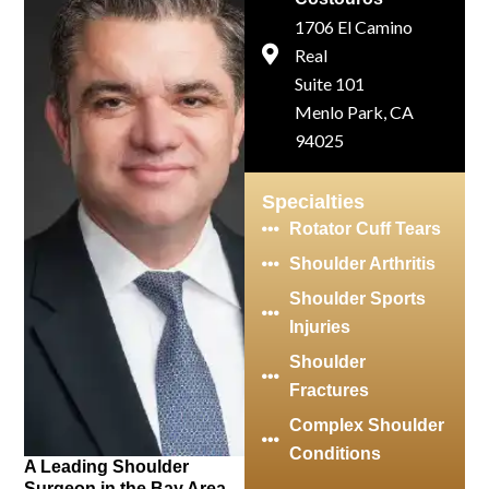
1706 El Camino
Real
Suite 101
Menlo Park, CA
94025
Specialties
Rotator Cuff Tears
Shoulder Arthritis
Shoulder Sports
Injuries
Shoulder
Fractures
Complex Shoulder
Conditions
A Leading Shoulder
Surgeon in the Bay Area