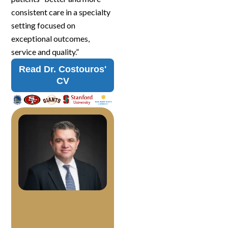
consistent care in a specialty
setting focused on
exceptional outcomes,
service and quality.”
Read Dr. Costouros'
CV
J
o
h
n
C
o
s
t
o