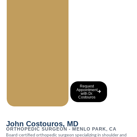
a
n
d
a
r
t
h
r
i
t
i
s
.
Request
Appointment
with Dr.
Costouros
John Costouros, MD
ORTHOPEDIC SURGEON - MENLO PARK, CA
Board-certified orthopedic surgeon specializing in shoulder and