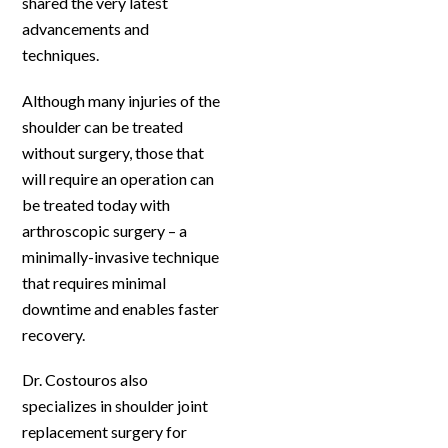
shared the very latest
advancements and
techniques.
Although many injuries of the
shoulder can be treated
without surgery, those that
will require an operation can
be treated today with
arthroscopic surgery – a
minimally-invasive technique
that requires minimal
downtime and enables faster
recovery.
Dr. Costouros also
specializes in shoulder joint
replacement surgery for