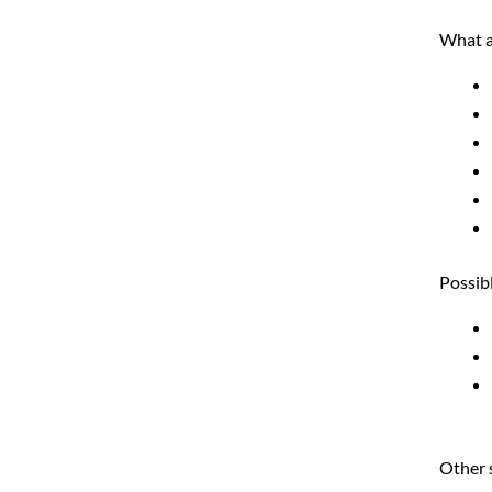
What a
Possibl
Other 