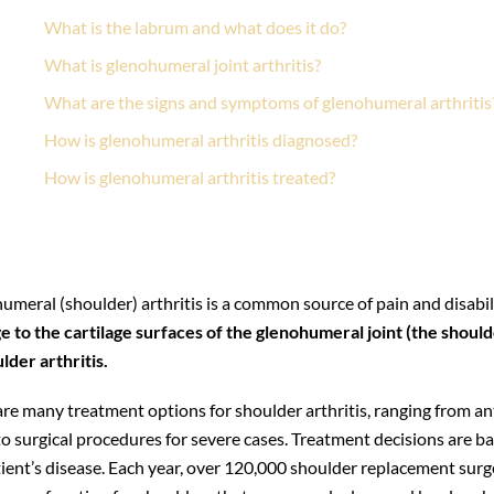
What is the labrum and what does it do?
What is glenohumeral joint arthritis?
What are the signs and symptoms of glenohumeral arthritis
How is glenohumeral arthritis diagnosed?
How is glenohumeral arthritis treated?
How long before I can return to my normal activities after s
What activities can I safely do after shoulder replacement?
meral (shoulder) arthritis is a common source of pain and disabili
 to the cartilage surfaces of the glenohumeral joint (the should
lder arthritis.
are many treatment options for shoulder arthritis, ranging from a
to surgical procedures for severe cases. Treatment decisions are 
ient’s disease. Each year, over 120,000 shoulder replacement surge