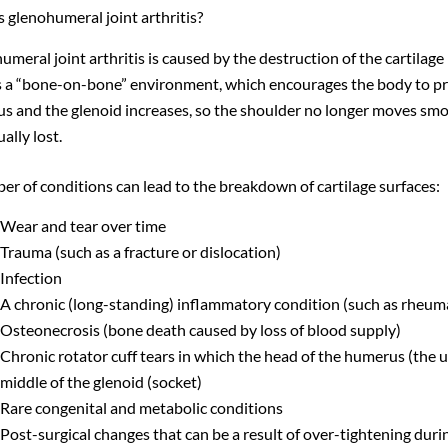
 glenohumeral joint arthritis?
meral joint arthritis is caused by the destruction of the cartilage
s a “bone-on-bone” environment, which encourages the body to pr
s and the glenoid increases, so the shoulder no longer moves smo
ually lost.
er of conditions can lead to the breakdown of cartilage surfaces:
Wear and tear over time
Trauma (such as a fracture or dislocation)
Infection
A chronic (long-standing) inflammatory condition (such as rheumato
Osteonecrosis (bone death caused by loss of blood supply)
Chronic rotator cuff tears in which the head of the humerus (the u
middle of the glenoid (socket)
Rare congenital and metabolic conditions
Post-surgical changes that can be a result of over-tightening durin