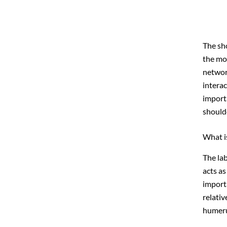
The sh
the mov
networ
interac
import
should
What i
The lab
acts as
importa
relativ
humeru