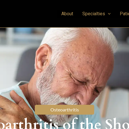
About
Specialties
Pati
Osteoarthritis
arthritis of the Sh