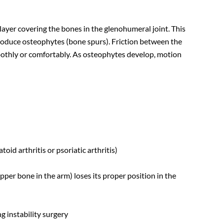
 layer covering the bones in the glenohumeral joint. This
oduce osteophytes (bone spurs). Friction between the
othly or comfortably. As osteophytes develop, motion
id arthritis or psoriatic arthritis)
pper bone in the arm) loses its proper position in the
g instability surgery