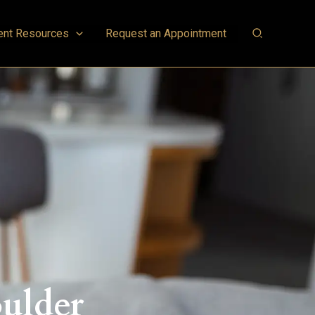
ent Resources
Request an Appointment
oulder