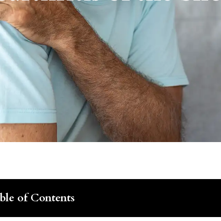
ble of Contents