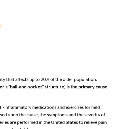
?
houlder arthroplasty?
ty that affects up to 20% of the older population.
er’s “ball-and-socket” structure) is the primary cause
nti-inflammatory medications and exercises for mild
based upon the cause, the symptoms and the severity of
ries are performed in the United States to relieve pain