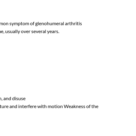
mmon symptom of glenohumeral arthritis
e, usually over several years.
n, and disuse
cture and interfere with motion Weakness of the