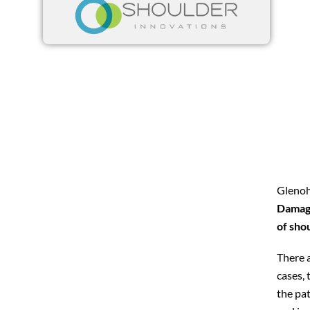
Glenohu
Damage
of shou
There 
cases, 
the pat