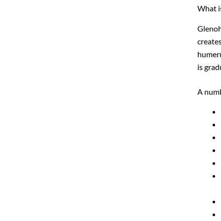
What is
Glenohu
create
humeru
is grad
A numb