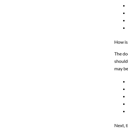
How is
The doc
shoulde
may be 
Next, 