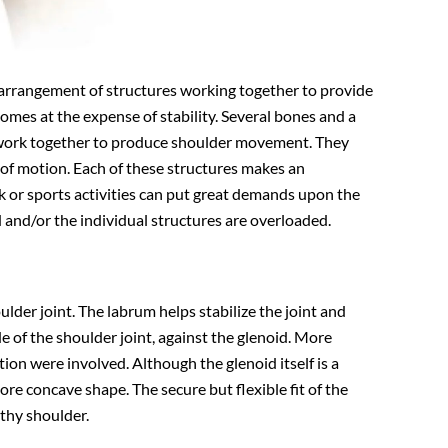
 arrangement of structures working together to provide
comes at the expense of stability. Several bones and a
), work together to produce shoulder movement. They
 of motion. Each of these structures makes an
 or sports activities can put great demands upon the
 and/or the individual structures are overloaded.
oulder joint. The labrum helps stabilize the joint and
de of the shoulder joint, against the glenoid. More
tion were involved. Although the glenoid itself is a
more concave shape. The secure but flexible fit of the
thy shoulder.