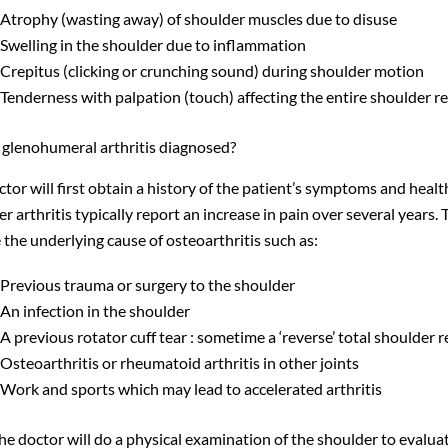
Atrophy (wasting away) of shoulder muscles due to disuse
Swelling in the shoulder due to inflammation
Crepitus (clicking or crunching sound) during shoulder motion
Tenderness with palpation (touch) affecting the entire shoulder re
 glenohumeral arthritis diagnosed?
tor will first obtain a history of the patient’s symptoms and heal
r arthritis typically report an increase in pain over several years. 
the underlying cause of osteoarthritis such as:
Previous trauma or surgery to the shoulder
An infection in the shoulder
A previous rotator cuff tear : sometime a ‘reverse’ total shoulder 
Osteoarthritis or rheumatoid arthritis in other joints
Work and sports which may lead to accelerated arthritis
the doctor will do a physical examination of the shoulder to eval