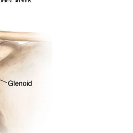
meral arthritis.