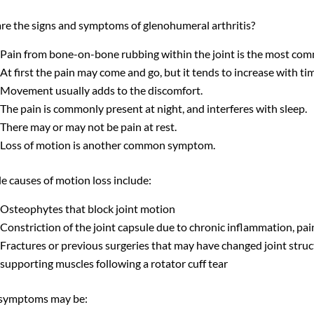
re the signs and symptoms of glenohumeral arthritis?
Pain from bone-on-bone rubbing within the joint is the most co
At first the pain may come and go, but it tends to increase with tim
Movement usually adds to the discomfort.
The pain is commonly present at night, and interferes with sleep.
There may or may not be pain at rest.
Loss of motion is another common symptom.
e causes of motion loss include:
Osteophytes that block joint motion
Constriction of the joint capsule due to chronic inflammation, pai
Fractures or previous surgeries that may have changed joint stru
supporting muscles following a rotator cuff tear
symptoms may be: