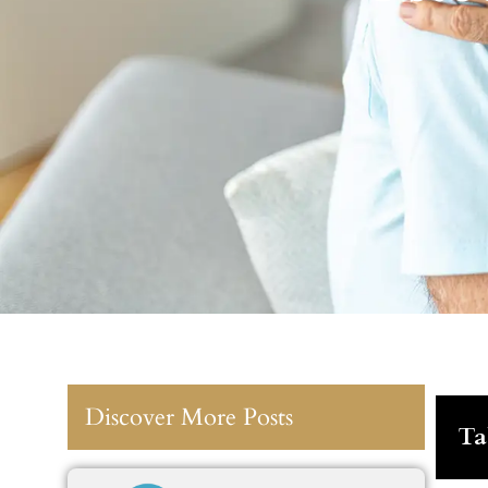
Discover More Posts
Ta