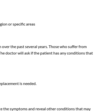
gion or specific areas
th over the past several years. Those who suffer from
The doctor will ask if the patient has any conditions that
replacement is needed.
uate the symptoms and reveal other conditions that may