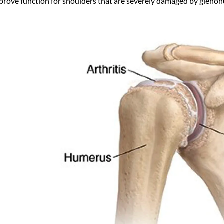
prove function for shoulders that are severely damaged by glenohu