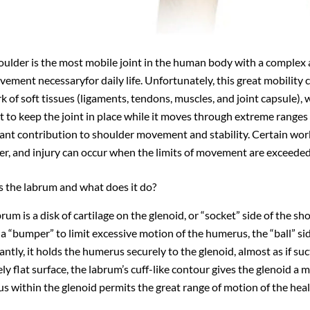
oulder is the most mobile joint in the human body with a complex
ement necessaryfor daily life. Unfortunately, this great mobility 
k of soft tissues (ligaments, tendons, muscles, and joint capsule
t to keep the joint in place while it moves through extreme ranges
ant contribution to shoulder movement and stability. Certain work
er, and injury can occur when the limits of movement are exceeded
s the labrum and what does it do?
rum is a disk of cartilage on the glenoid, or “socket” side of the sh
 a “bumper” to limit excessive motion of the humerus, the “ball” si
ntly, it holds the humerus securely to the glenoid, almost as if suc
ely flat surface, the labrum’s cuff-like contour gives the glenoid a 
s within the glenoid permits the great range of motion of the heal