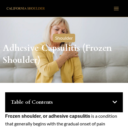
Skip
to
content
Shoulder
Adhesive Capsulitis (Frozen
Shoulder)
Table of Contents
is a condition
Frozen shoulder, or adhesive capsulitis
that generally begins with the gradual onset of pain