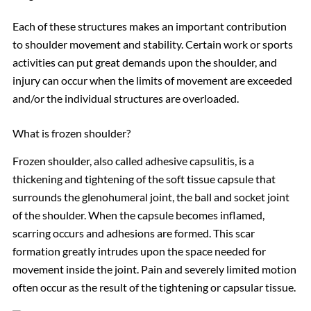
Each of these structures makes an important contribution
to shoulder movement and stability. Certain work or sports
activities can put great demands upon the shoulder, and
injury can occur when the limits of movement are exceeded
and/or the individual structures are overloaded.
What is frozen shoulder?
Frozen shoulder, also called adhesive capsulitis, is a
thickening and tightening of the soft tissue capsule that
surrounds the glenohumeral joint, the ball and socket joint
of the shoulder. When the capsule becomes inflamed,
scarring occurs and adhesions are formed. This scar
formation greatly intrudes upon the space needed for
movement inside the joint. Pain and severely limited motion
often occur as the result of the tightening or capsular tissue.