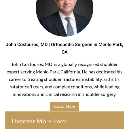
John Costouros, MD | Orthopedic Surgeon in Menlo Park,
CA
John Costouros, MD, is a globally recognized shoulder
expert serving Menlo Park, California. He has dedicated his
career to treating shoulder fractures, instability, arthritis,
rotator cuff tears, and complex conditions, while leading
innovations and clinical research in shoulder surgery.
Learn More
Discover More Posts