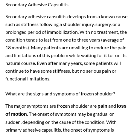
Secondary Adhesive Capsulitis
Secondary adhesive capsulitis develops from a known cause,
such as stiffness following a shoulder injury, surgery, or a
prolonged period of immobilization. With no treatment, the
condition tends to last from one to three years (average of
18 months). Many patients are unwilling to endure the pain
and limitations of this problem while waiting for it to run its
natural course. Even after many years, some patients will
continue to have some stiffness, but no serious pain or
functional limitations.
What are the signs and symptoms of frozen shoulder?
The major symptoms are frozen shoulder are
and
pain
loss
. The onset of symptoms may be gradual or
of motion
sudden, depending on the cause of the condition. With
primary adhesive capsulitis, the onset of symptoms is