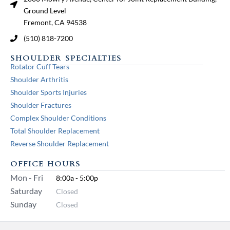
Ground Level
Fremont, CA 94538
(510) 818-7200
SHOULDER SPECIALTIES
Rotator Cuff Tears
Shoulder Arthritis
Shoulder Sports Injuries
Shoulder Fractures
Complex Shoulder Conditions
Total Shoulder Replacement
Reverse Shoulder Replacement
OFFICE HOURS
Mon - Fri
8:00a - 5:00p
Saturday
Closed
Sunday
Closed