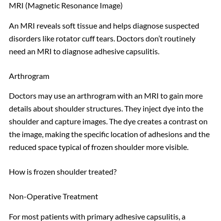
MRI (Magnetic Resonance Image)
An MRI reveals soft tissue and helps diagnose suspected
disorders like rotator cuff tears. Doctors don’t routinely
need an MRI to diagnose adhesive capsulitis.
Arthrogram
Doctors may use an arthrogram with an MRI to gain more
details about shoulder structures. They inject dye into the
shoulder and capture images. The dye creates a contrast on
the image, making the specific location of adhesions and the
reduced space typical of frozen shoulder more visible.
How is frozen shoulder treated?
Non-Operative Treatment
For most patients with primary adhesive capsulitis, a