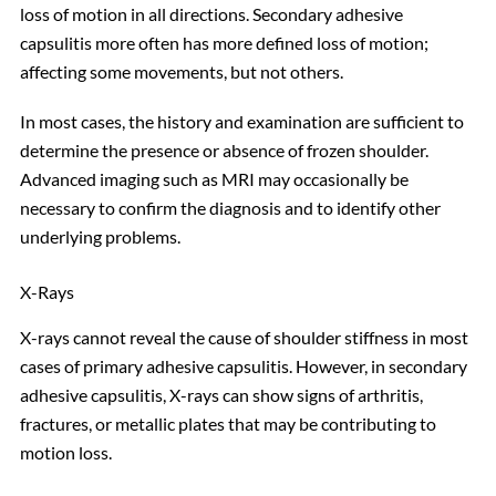
loss of motion in all directions. Secondary adhesive
capsulitis more often has more defined loss of motion;
affecting some movements, but not others.
In most cases, the history and examination are sufficient to
determine the presence or absence of frozen shoulder.
Advanced imaging such as MRI may occasionally be
necessary to confirm the diagnosis and to identify other
underlying problems.
X-Rays
X-rays cannot reveal the cause of shoulder stiffness in most
cases of primary adhesive capsulitis. However, in secondary
adhesive capsulitis, X-rays can show signs of arthritis,
fractures, or metallic plates that may be contributing to
motion loss.