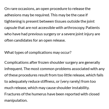
On rare occasions, an open procedure to release the
adhesions may be required. This may be the case if
tightening is present between tissues outside the joint
capsule that are not accessible with arthroscopy. Patients
who have had previous surgery or a severe joint injury are
often candidates for an open release.
What types of complications may occur?
Complications after frozen shoulder surgery are generally
infrequent. The most common problems associated with any
of these procedures result from too little release, which fails
to adequately reduce stiffness, or (very rarely) from too
much release, which may cause shoulder instability.
Fractures of the humerus have been reported with closed
manipulation.