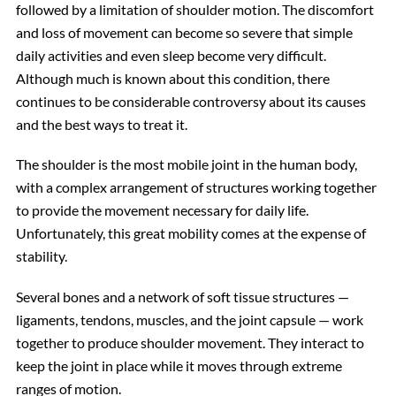
followed by a limitation of shoulder motion. The discomfort
and loss of movement can become so severe that simple
daily activities and even sleep become very difficult.
Although much is known about this condition, there
continues to be considerable controversy about its causes
and the best ways to treat it.
The shoulder is the most mobile joint in the human body,
with a complex arrangement of structures working together
to provide the movement necessary for daily life.
Unfortunately, this great mobility comes at the expense of
stability.
Several bones and a network of soft tissue structures —
ligaments, tendons, muscles, and the joint capsule — work
together to produce shoulder movement. They interact to
keep the joint in place while it moves through extreme
ranges of motion.