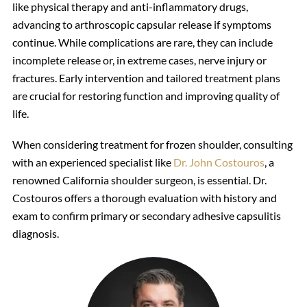
like physical therapy and anti-inflammatory drugs,
advancing to arthroscopic capsular release if symptoms
continue. While complications are rare, they can include
incomplete release or, in extreme cases, nerve injury or
fractures. Early intervention and tailored treatment plans
are crucial for restoring function and improving quality of
life.
When considering treatment for frozen shoulder, consulting
with an experienced specialist like
Dr. John Costouros
, a
renowned California shoulder surgeon, is essential. Dr.
Costouros offers a thorough evaluation with history and
exam to confirm primary or secondary adhesive capsulitis
diagnosis.