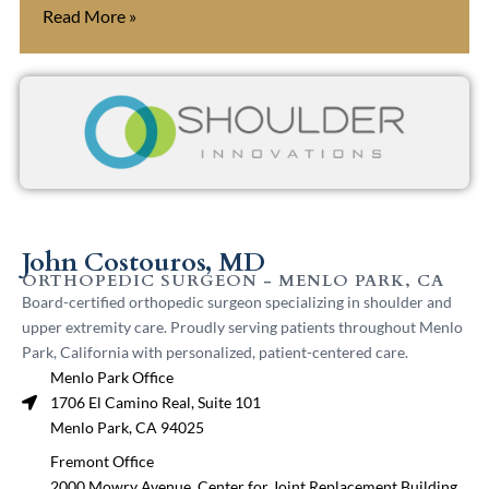
Read More »
John Costouros, MD
ORTHOPEDIC SURGEON - MENLO PARK, CA
Board-certified orthopedic surgeon specializing in shoulder and
upper extremity care. Proudly serving patients throughout Menlo
Park, California with personalized, patient-centered care.
Menlo Park Office
1706 El Camino Real, Suite 101
Menlo Park, CA 94025
Fremont Office
2000 Mowry Avenue, Center for Joint Replacement Building,