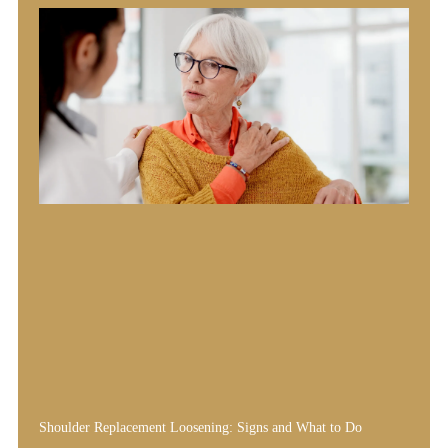
Shoulder Replacement Loosening: Signs and What to Do