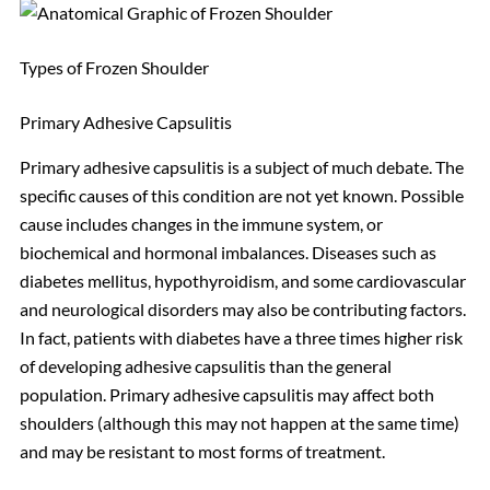
Types of Frozen Shoulder
Primary Adhesive Capsulitis
Primary adhesive capsulitis is a subject of much debate. The
specific causes of this condition are not yet known. Possible
cause includes changes in the immune system, or
biochemical and hormonal imbalances. Diseases such as
diabetes mellitus, hypothyroidism, and some cardiovascular
and neurological disorders may also be contributing factors.
In fact, patients with diabetes have a three times higher risk
of developing adhesive capsulitis than the general
population. Primary adhesive capsulitis may affect both
shoulders (although this may not happen at the same time)
and may be resistant to most forms of treatment.