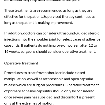
These treatments are recommended as long as they are
effective for the patient. Supervised therapy continues as
long as the patient is making improvement.
In addition, doctors can consider ultrasound-guided steroid
injections into the shoulder joint for select cases of adhesive
capsulitis. If patients do not improve or worsen after 12 to
16 weeks, surgeons should consider operative treatment.
Operative Treatment
Procedures to treat frozen shoulder include closed
manipulation, as well as arthroscopic and open capsular
release which are surgical procedures. Operative treatment
of primary adhesive capsulitis should only be considered
once severe pain has subsided, and discomfort is present
only at the extremes of motion.