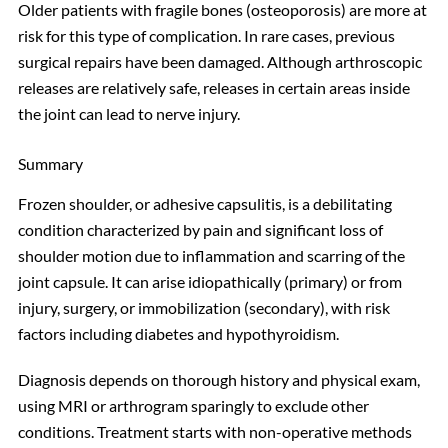
Older patients with fragile bones (osteoporosis) are more at
risk for this type of complication. In rare cases, previous
surgical repairs have been damaged. Although arthroscopic
releases are relatively safe, releases in certain areas inside
the joint can lead to nerve injury.
Summary
Frozen shoulder, or adhesive capsulitis, is a debilitating
condition characterized by pain and significant loss of
shoulder motion due to inflammation and scarring of the
joint capsule. It can arise idiopathically (primary) or from
injury, surgery, or immobilization (secondary), with risk
factors including diabetes and hypothyroidism.
Diagnosis depends on thorough history and physical exam,
using MRI or arthrogram sparingly to exclude other
conditions. Treatment starts with non-operative methods