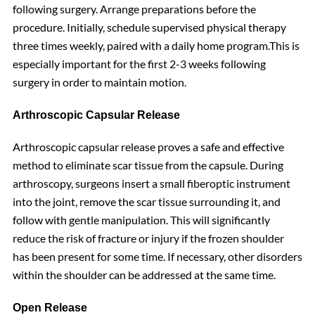
following surgery. Arrange preparations before the
procedure. Initially, schedule supervised physical therapy
three times weekly, paired with a daily home program.This is
especially important for the first 2-3 weeks following
surgery in order to maintain motion.
Arthroscopic Capsular Release
Arthroscopic capsular release proves a safe and effective
method to eliminate scar tissue from the capsule. During
arthroscopy, surgeons insert a small fiberoptic instrument
into the joint, remove the scar tissue surrounding it, and
follow with gentle manipulation. This will significantly
reduce the risk of fracture or injury if the frozen shoulder
has been present for some time. If necessary, other disorders
within the shoulder can be addressed at the same time.
Open Release