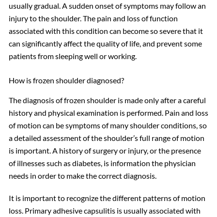
usually gradual. A sudden onset of symptoms may follow an
injury to the shoulder. The pain and loss of function
associated with this condition can become so severe that it
can significantly affect the quality of life, and prevent some
patients from sleeping well or working.
How is frozen shoulder diagnosed?
The diagnosis of frozen shoulder is made only after a careful
history and physical examination is performed. Pain and loss
of motion can be symptoms of many shoulder conditions, so
a detailed assessment of the shoulder’s full range of motion
is important. A history of surgery or injury, or the presence
of illnesses such as diabetes, is information the physician
needs in order to make the correct diagnosis.
It is important to recognize the different patterns of motion
loss. Primary adhesive capsulitis is usually associated with