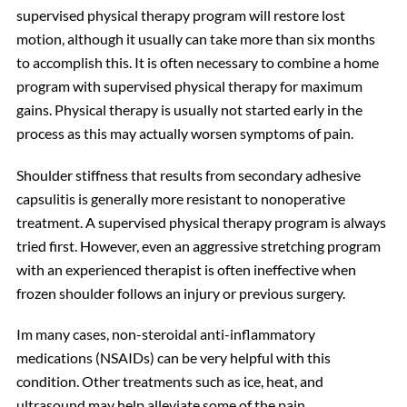
supervised physical therapy program will restore lost
motion, although it usually can take more than six months
to accomplish this. It is often necessary to combine a home
program with supervised physical therapy for maximum
gains. Physical therapy is usually not started early in the
process as this may actually worsen symptoms of pain.
Shoulder stiffness that results from secondary adhesive
capsulitis is generally more resistant to nonoperative
treatment. A supervised physical therapy program is always
tried first. However, even an aggressive stretching program
with an experienced therapist is often ineffective when
frozen shoulder follows an injury or previous surgery.
Im many cases, non-steroidal anti-inflammatory
medications (NSAIDs) can be very helpful with this
condition. Other treatments such as ice, heat, and
ultrasound may help alleviate some of the pain.