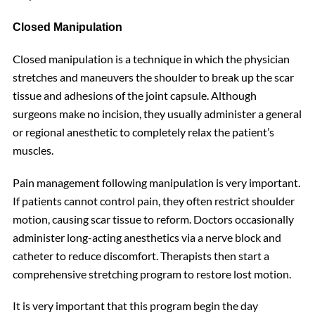
Closed Manipulation
Closed manipulation is a technique in which the physician
stretches and maneuvers the shoulder to break up the scar
tissue and adhesions of the joint capsule. Although
surgeons make no incision, they usually administer a general
or regional anesthetic to completely relax the patient’s
muscles.
Pain management following manipulation is very important.
If patients cannot control pain, they often restrict shoulder
motion, causing scar tissue to reform. Doctors occasionally
administer long-acting anesthetics via a nerve block and
catheter to reduce discomfort. Therapists then start a
comprehensive stretching program to restore lost motion.
It is very important that this program begin the day