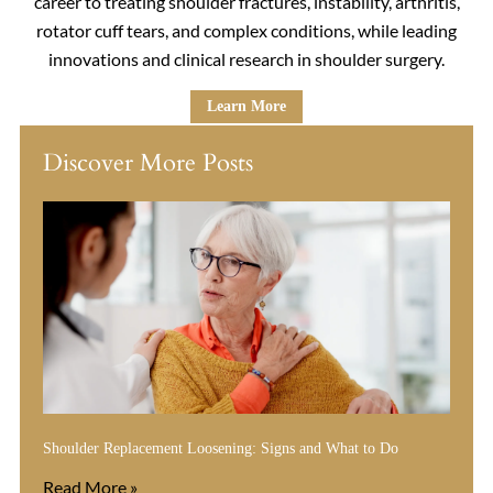
career to treating shoulder fractures, instability, arthritis,
rotator cuff tears, and complex conditions, while leading
innovations and clinical research in shoulder surgery.
Learn More
Discover More Posts
Shoulder Replacement Loosening: Signs and What to Do
Read More »