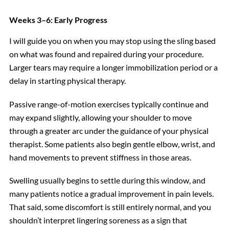
Weeks 3–6: Early Progress
I will guide you on when you may stop using the sling based
on what was found and repaired during your procedure.
Larger tears may require a longer immobilization period or a
delay in starting physical therapy.
Passive range-of-motion exercises typically continue and
may expand slightly, allowing your shoulder to move
through a greater arc under the guidance of your physical
therapist. Some patients also begin gentle elbow, wrist, and
hand movements to prevent stiffness in those areas.
Swelling usually begins to settle during this window, and
many patients notice a gradual improvement in pain levels.
That said, some discomfort is still entirely normal, and you
shouldn’t interpret lingering soreness as a sign that