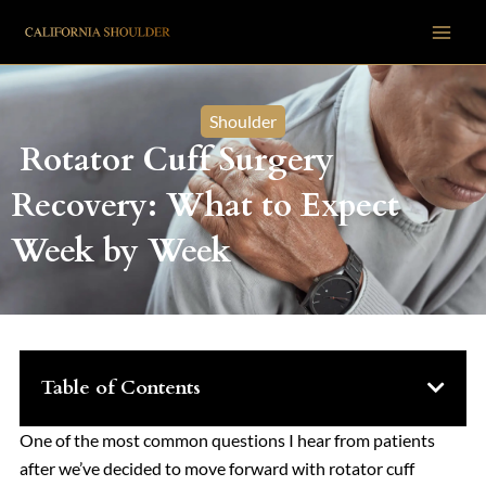
Skip
to
content
Shoulder
Rotator Cuff Surgery
Recovery: What to Expect
Week by Week
Table of Contents
One of the most common questions I hear from patients
after we’ve decided to move forward with rotator cuff