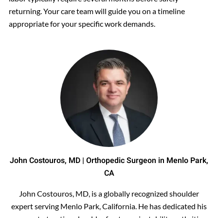
returning. Your care team will guide you on a timeline
appropriate for your specific work demands.
John Costouros, MD | Orthopedic Surgeon in Menlo Park,
CA
John Costouros, MD, is a globally recognized shoulder
expert serving Menlo Park, California. He has dedicated his