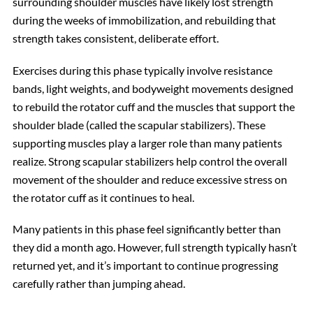
surrounding shoulder muscles have likely lost strength
during the weeks of immobilization, and rebuilding that
strength takes consistent, deliberate effort.
Exercises during this phase typically involve resistance
bands, light weights, and bodyweight movements designed
to rebuild the rotator cuff and the muscles that support the
shoulder blade (called the scapular stabilizers). These
supporting muscles play a larger role than many patients
realize. Strong scapular stabilizers help control the overall
movement of the shoulder and reduce excessive stress on
the rotator cuff as it continues to heal.
Many patients in this phase feel significantly better than
they did a month ago. However, full strength typically hasn’t
returned yet, and it’s important to continue progressing
carefully rather than jumping ahead.