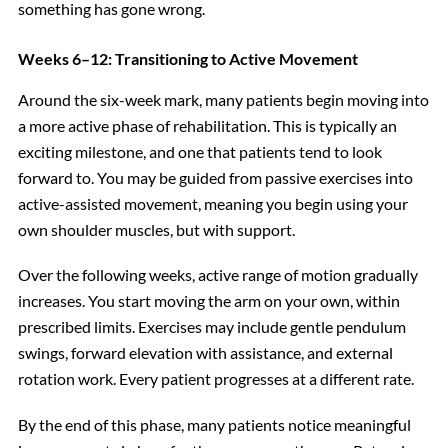
something has gone wrong.
Weeks 6–12: Transitioning to Active Movement
Around the six-week mark, many patients begin moving into
a more active phase of rehabilitation. This is typically an
exciting milestone, and one that patients tend to look
forward to. You may be guided from passive exercises into
active-assisted movement, meaning you begin using your
own shoulder muscles, but with support.
Over the following weeks, active range of motion gradually
increases. You start moving the arm on your own, within
prescribed limits. Exercises may include gentle pendulum
swings, forward elevation with assistance, and external
rotation work. Every patient progresses at a different rate.
By the end of this phase, many patients notice meaningful