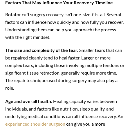
Factors That May Influence Your Recovery Timeline
Rotator cuff surgery recovery isn’t one-size-fits-all. Several
factors can influence how quickly and how fully you recover.
Understanding them can help you approach the process
with the right mindset.
The size and complexity of the tear.
Smaller tears that can
be repaired cleanly tend to heal faster. Larger or more
complex tears, including those involving multiple tendons or
significant tissue retraction, generally require more time.
The repair technique used during surgery may also play a
role.
Age and overall health.
Healing capacity varies between
individuals, and factors like nutrition, sleep quality, and
underlying medical conditions can all influence recovery. An
experienced shoulder surgeon
can give you a more