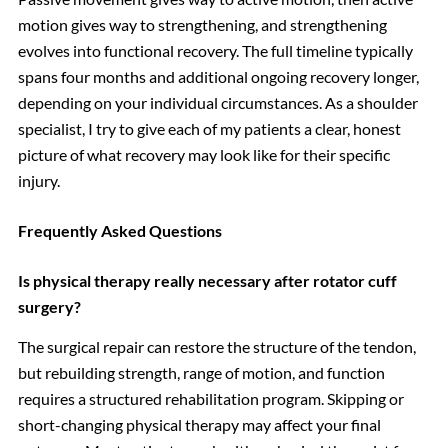
motion gives way to strengthening, and strengthening
evolves into functional recovery. The full timeline typically
spans four months and additional ongoing recovery longer,
depending on your individual circumstances. As a shoulder
specialist, I try to give each of my patients a clear, honest
picture of what recovery may look like for their specific
injury.
Frequently Asked Questions
Is physical therapy really necessary after rotator cuff
surgery?
The surgical repair can restore the structure of the tendon,
but rebuilding strength, range of motion, and function
requires a structured rehabilitation program. Skipping or
short-changing physical therapy may affect your final