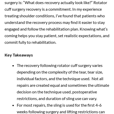
surgery is: “What does recovery actually look like?” Rotator
cuff surgery recovery is a commitment. In my experience
treating shoulder conditions, I’ve found that patients who
understand the recovery process may find it easier to stay
engaged and follow the rehabilitation plan. Knowing what’s
coming helps you stay patient, set realistic expectations, and
commit fully to rehabilitation.
Key Takeaways
The recovery following rotator cuff surgery varies
depending on the complexity of the tear, tear size,
individual factors, and the technique used. Not all
repairs are created equal and sometimes the ultimate
decision on the technique used, postoperative
restrictions, and duration of sling use can vary.
For most repairs, the sling is used for the first 4-6
weeks following surgery and lifting restrictions can