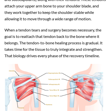
attach your upper arm bone to your shoulder blade, and
they work together to keep the shoulder stable while
allowing it to move through a wide range of motion.
When a tendon tears and surgery becomes necessary, the
goal is to reattach that tendon back to the bone where it
belongs. The tendon-to-bone healing process is gradual. It
takes time for the tissue to truly integrate and strengthen.
That biology drives every phase of the recovery timeline.