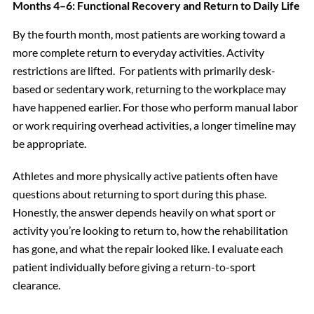
Months 4–6: Functional Recovery and Return to Daily Life
By the fourth month, most patients are working toward a
more complete return to everyday activities. Activity
restrictions are lifted. For patients with primarily desk-
based or sedentary work, returning to the workplace may
have happened earlier. For those who perform manual labor
or work requiring overhead activities, a longer timeline may
be appropriate.
Athletes and more physically active patients often have
questions about returning to sport during this phase.
Honestly, the answer depends heavily on what sport or
activity you’re looking to return to, how the rehabilitation
has gone, and what the repair looked like. I evaluate each
patient individually before giving a return-to-sport
clearance.