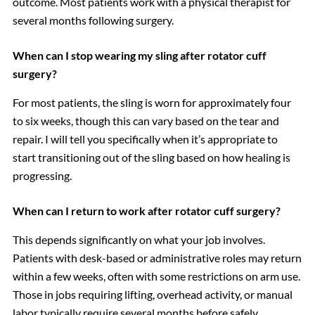
outcome. Most patients work with a physical therapist for
several months following surgery.
When can I stop wearing my sling after rotator cuff
surgery?
For most patients, the sling is worn for approximately four
to six weeks, though this can vary based on the tear and
repair. I will tell you specifically when it’s appropriate to
start transitioning out of the sling based on how healing is
progressing.
When can I return to work after rotator cuff surgery?
This depends significantly on what your job involves.
Patients with desk-based or administrative roles may return
within a few weeks, often with some restrictions on arm use.
Those in jobs requiring lifting, overhead activity, or manual
labor typically require several months before safely