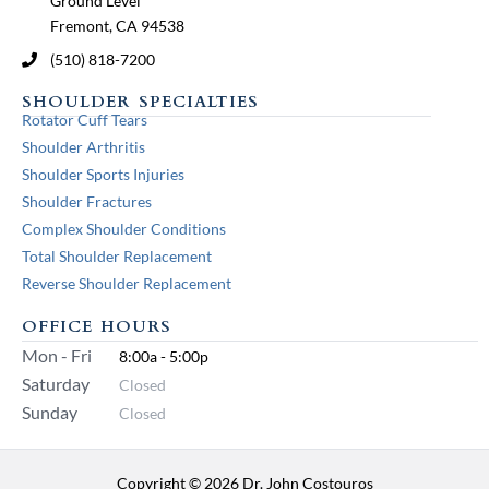
Ground Level
Fremont, CA 94538
(510) 818-7200
SHOULDER SPECIALTIES
Rotator Cuff Tears
Shoulder Arthritis
Shoulder Sports Injuries
Shoulder Fractures
Complex Shoulder Conditions
Total Shoulder Replacement
Reverse Shoulder Replacement
OFFICE HOURS
Mon - Fri
8:00a - 5:00p
Saturday
Closed
Sunday
Closed
Copyright © 2026 Dr. John Costouros