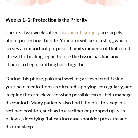
Weeks 1–2: Protection Is the Priority
The first two weeks after
rotator cuff surgery
are largely
about protecting the site. Your arm will be in a sling, which
serves an important purpose: it limits movement that could
stress the healing repair before the tissue has had any
chance to begin knitting back together.
During this phase, pain and swelling are expected. Using
your pain medications as directed, applying ice regularly, and
keeping the arm elevated when possible can all help manage
discomfort. Many patients also find it helpful to sleep in a
reclined position, such as in a recliner or propped up with
pillows, since lying flat can increase shoulder pressure and
disrupt sleep.