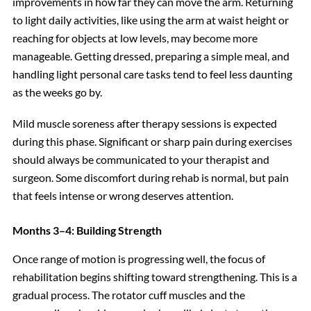
improvements in how far they can move the arm. Returning
to light daily activities, like using the arm at waist height or
reaching for objects at low levels, may become more
manageable. Getting dressed, preparing a simple meal, and
handling light personal care tasks tend to feel less daunting
as the weeks go by.
Mild muscle soreness after therapy sessions is expected
during this phase. Significant or sharp pain during exercises
should always be communicated to your therapist and
surgeon. Some discomfort during rehab is normal, but pain
that feels intense or wrong deserves attention.
Months 3–4: Building Strength
Once range of motion is progressing well, the focus of
rehabilitation begins shifting toward strengthening. This is a
gradual process. The rotator cuff muscles and the