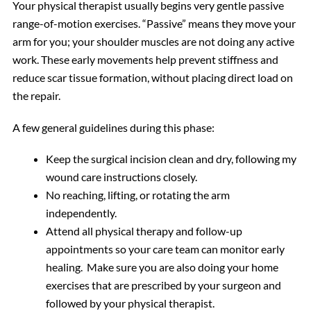
Your physical therapist usually begins very gentle passive
range-of-motion exercises. “Passive” means they move your
arm for you; your shoulder muscles are not doing any active
work. These early movements help prevent stiffness and
reduce scar tissue formation, without placing direct load on
the repair.
A few general guidelines during this phase:
Keep the surgical incision clean and dry, following my
wound care instructions closely.
No reaching, lifting, or rotating the arm
independently.
Attend all physical therapy and follow-up
appointments so your care team can monitor early
healing. Make sure you are also doing your home
exercises that are prescribed by your surgeon and
followed by your physical therapist.