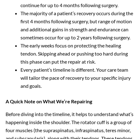
continue for up to 4 months following surgery.
The majority of a patient’s recovery occurs during the
first 4 months following surgery, but range of motion
and additional gains in strength and endurance can
sometimes occur for up to 2 years following surgery.
The early weeks focus on protecting the healing
tendon. Skipping ahead or pushing too hard during
this phase can put the repair at risk.
Every patient’s timeline is different. Your care team
will tailor the pace of recovery to your specific injury
and goals.
A Quick Note on What We’re Repairing
Before diving into the timeline, it helps to understand what’s
happening inside the shoulder. The rotator cuff is a group of
four muscles (the supraspinatus, infraspinatus, teres minor,
and subscapularis), along with their tendons. These tendons