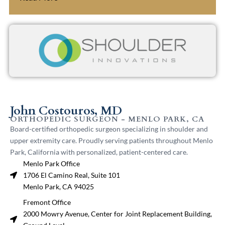
John Costouros, MD
ORTHOPEDIC SURGEON - MENLO PARK, CA
Board-certified orthopedic surgeon specializing in shoulder and
upper extremity care. Proudly serving patients throughout Menlo
Park, California with personalized, patient-centered care.
Menlo Park Office
1706 El Camino Real, Suite 101
Menlo Park, CA 94025
Fremont Office
2000 Mowry Avenue, Center for Joint Replacement Building,