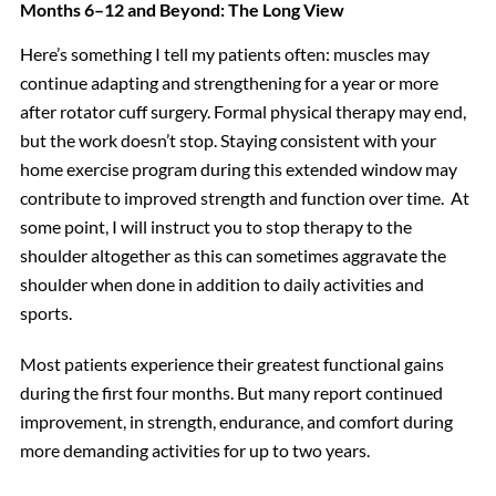
Months 6–12 and Beyond: The Long View
Here’s something I tell my patients often: muscles may
continue adapting and strengthening for a year or more
after rotator cuff surgery. Formal physical therapy may end,
but the work doesn’t stop. Staying consistent with your
home exercise program during this extended window may
contribute to improved strength and function over time. At
some point, I will instruct you to stop therapy to the
shoulder altogether as this can sometimes aggravate the
shoulder when done in addition to daily activities and
sports.
Most patients experience their greatest functional gains
during the first four months. But many report continued
improvement, in strength, endurance, and comfort during
more demanding activities for up to two years.