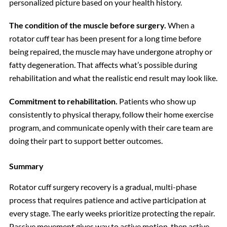
personalized picture based on your health history.
The condition of the muscle before surgery.
When a
rotator cuff tear has been present for a long time before
being repaired, the muscle may have undergone atrophy or
fatty degeneration. That affects what’s possible during
rehabilitation and what the realistic end result may look like.
Commitment to rehabilitation.
Patients who show up
consistently to physical therapy, follow their home exercise
program, and communicate openly with their care team are
doing their part to support better outcomes.
Summary
Rotator cuff surgery recovery is a gradual, multi-phase
process that requires patience and active participation at
every stage. The early weeks prioritize protecting the repair.
Passive movement gives way to active motion, then active